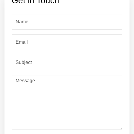
Get in Touch