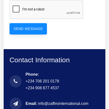
Contact Information
Phone:
+234 706 201 0178
+234 908 877 4537
Email:
info@zaffirointernational.com