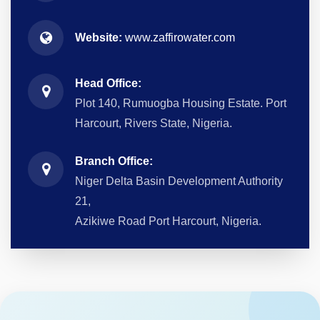
Website:
www.zaffirowater.com
Head Office:
Plot 140, Rumuogba Housing Estate. Port
Harcourt, Rivers State, Nigeria.
Branch Office:
Niger Delta Basin Development Authority
21,
Azikiwe Road Port Harcourt, Nigeria.