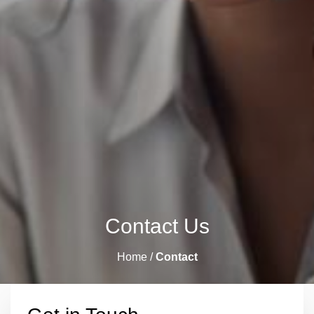
Contact Us
Home /
Contact