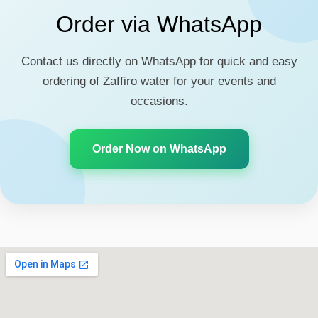
Order via WhatsApp
Contact us directly on WhatsApp for quick and easy
ordering of Zaffiro water for your events and
occasions.
Order Now on WhatsApp